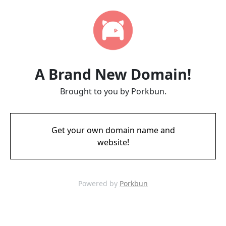
A Brand New Domain!
Brought to you by Porkbun.
Get your own domain name and
website!
Powered by
Porkbun